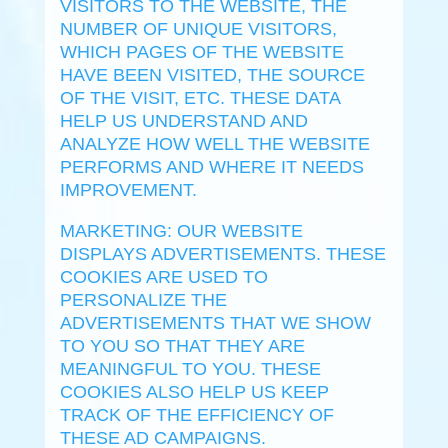
VISITORS TO THE WEBSITE, THE
NUMBER OF UNIQUE VISITORS,
WHICH PAGES OF THE WEBSITE
HAVE BEEN VISITED, THE SOURCE
OF THE VISIT, ETC. THESE DATA
HELP US UNDERSTAND AND
ANALYZE HOW WELL THE WEBSITE
PERFORMS AND WHERE IT NEEDS
IMPROVEMENT.
MARKETING: OUR WEBSITE
DISPLAYS ADVERTISEMENTS. THESE
COOKIES ARE USED TO
PERSONALIZE THE
ADVERTISEMENTS THAT WE SHOW
TO YOU SO THAT THEY ARE
MEANINGFUL TO YOU. THESE
COOKIES ALSO HELP US KEEP
TRACK OF THE EFFICIENCY OF
THESE AD CAMPAIGNS.