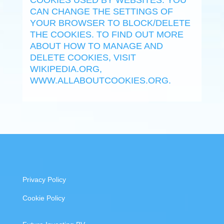
COOKIES USED BY WEBSITES. YOU
CAN CHANGE THE SETTINGS OF
YOUR BROWSER TO BLOCK/DELETE
THE COOKIES. TO FIND OUT MORE
ABOUT HOW TO MANAGE AND
DELETE COOKIES, VISIT
WIKIPEDIA.ORG,
WWW.ALLABOUTCOOKIES.ORG.
Privacy Policy
Cookie Policy