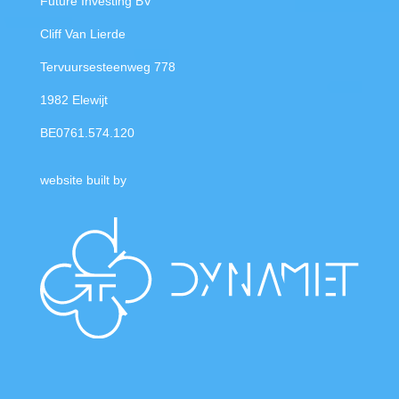
Future Investing BV
Cliff Van Lierde
Tervuursesteenweg 778
1982 Elewijt
BE0761.574.120
website built by