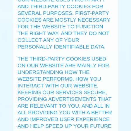
AND THIRD-PARTY COOKIES FOR
SEVERAL PURPOSES. FIRST-PARTY
COOKIES ARE MOSTLY NECESSARY
FOR THE WEBSITE TO FUNCTION
THE RIGHT WAY, AND THEY DO NOT
COLLECT ANY OF YOUR
PERSONALLY IDENTIFIABLE DATA.
THE THIRD-PARTY COOKIES USED
ON OUR WEBSITE ARE MAINLY FOR
UNDERSTANDING HOW THE
WEBSITE PERFORMS, HOW YOU
INTERACT WITH OUR WEBSITE,
KEEPING OUR SERVICES SECURE,
PROVIDING ADVERTISEMENTS THAT
ARE RELEVANT TO YOU, AND ALL IN
ALL PROVIDING YOU WITH A BETTER
AND IMPROVED USER EXPERIENCE
AND HELP SPEED UP YOUR FUTURE