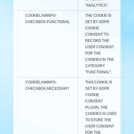
"ANALYTICS".
COOKIELAWINFO-
THE COOKIE IS
CHECKBOX-FUNCTIONAL
SET BY GDPR
COOKIE
CONSENT TO
RECORD THE
USER CONSENT
FOR THE
COOKIES IN THE
CATEGORY
"FUNCTIONAL".
COOKIELAWINFO-
THIS COOKIE IS
CHECKBOX-NECESSARY
SET BY GDPR
COOKIE
CONSENT
PLUGIN. THE
COOKIES IS USED
TO STORE THE
USER CONSENT
FOR THE