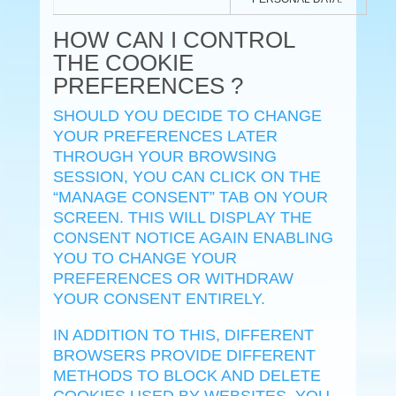
HOW CAN I CONTROL
THE COOKIE
PREFERENCES ?
SHOULD YOU DECIDE TO CHANGE
YOUR PREFERENCES LATER
THROUGH YOUR BROWSING
SESSION, YOU CAN CLICK ON THE
“MANAGE CONSENT” TAB ON YOUR
SCREEN. THIS WILL DISPLAY THE
CONSENT NOTICE AGAIN ENABLING
YOU TO CHANGE YOUR
PREFERENCES OR WITHDRAW
YOUR CONSENT ENTIRELY.
IN ADDITION TO THIS, DIFFERENT
BROWSERS PROVIDE DIFFERENT
METHODS TO BLOCK AND DELETE