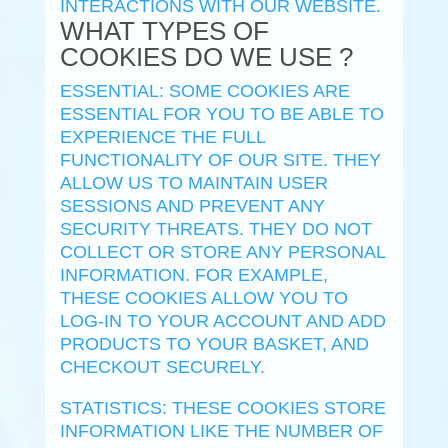
INTERACTIONS WITH OUR WEBSITE.
WHAT TYPES OF
COOKIES DO WE USE ?
ESSENTIAL: SOME COOKIES ARE
ESSENTIAL FOR YOU TO BE ABLE TO
EXPERIENCE THE FULL
FUNCTIONALITY OF OUR SITE. THEY
ALLOW US TO MAINTAIN USER
SESSIONS AND PREVENT ANY
SECURITY THREATS. THEY DO NOT
COLLECT OR STORE ANY PERSONAL
INFORMATION. FOR EXAMPLE,
THESE COOKIES ALLOW YOU TO
LOG-IN TO YOUR ACCOUNT AND ADD
PRODUCTS TO YOUR BASKET, AND
CHECKOUT SECURELY.
STATISTICS: THESE COOKIES STORE
INFORMATION LIKE THE NUMBER OF