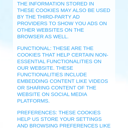
THE INFORMATION STORED IN
THESE COOKIES MAY ALSO BE USED
BY THE THIRD-PARTY AD
PROVIDERS TO SHOW YOU ADS ON
OTHER WEBSITES ON THE
BROWSER AS WELL.
FUNCTIONAL: THESE ARE THE
COOKIES THAT HELP CERTAIN NON-
ESSENTIAL FUNCTIONALITIES ON
OUR WEBSITE. THESE
FUNCTIONALITIES INCLUDE
EMBEDDING CONTENT LIKE VIDEOS
OR SHARING CONTENT OF THE
WEBSITE ON SOCIAL MEDIA
PLATFORMS.
PREFERENCES: THESE COOKIES
HELP US STORE YOUR SETTINGS
AND BROWSING PREFERENCES LIKE