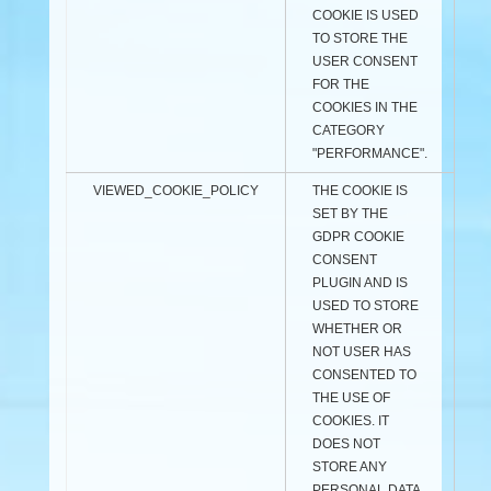
COOKIE IS USED
TO STORE THE
USER CONSENT
FOR THE
COOKIES IN THE
CATEGORY
"PERFORMANCE".
VIEWED_COOKIE_POLICY
THE COOKIE IS
SET BY THE
GDPR COOKIE
CONSENT
PLUGIN AND IS
USED TO STORE
WHETHER OR
NOT USER HAS
CONSENTED TO
THE USE OF
COOKIES. IT
DOES NOT
STORE ANY
PERSONAL DATA.