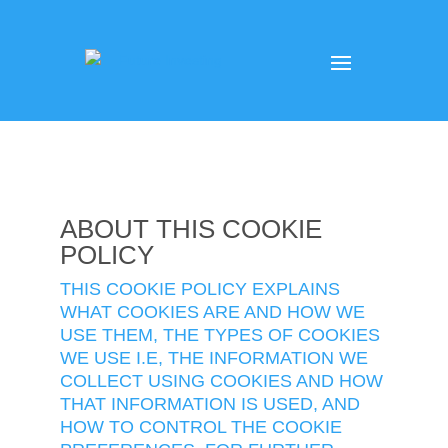
ABOUT THIS COOKIE
POLICY
THIS COOKIE POLICY EXPLAINS
WHAT COOKIES ARE AND HOW WE
USE THEM, THE TYPES OF COOKIES
WE USE I.E, THE INFORMATION WE
COLLECT USING COOKIES AND HOW
THAT INFORMATION IS USED, AND
HOW TO CONTROL THE COOKIE