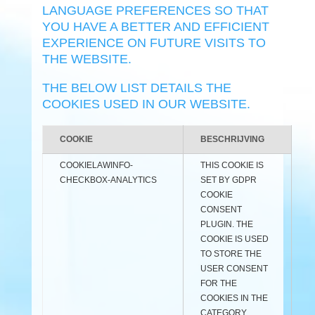
LANGUAGE PREFERENCES SO THAT
YOU HAVE A BETTER AND EFFICIENT
EXPERIENCE ON FUTURE VISITS TO
THE WEBSITE.
THE BELOW LIST DETAILS THE
COOKIES USED IN OUR WEBSITE.
COOKIE
BESCHRIJVING
COOKIELAWINFO-
THIS COOKIE IS
CHECKBOX-ANALYTICS
SET BY GDPR
COOKIE
CONSENT
PLUGIN. THE
COOKIE IS USED
TO STORE THE
USER CONSENT
FOR THE
COOKIES IN THE
CATEGORY