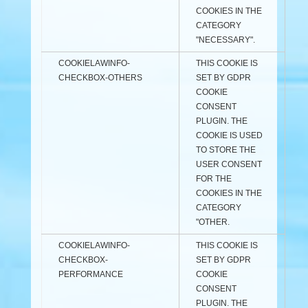
COOKIES IN THE
CATEGORY
"NECESSARY".
COOKIELAWINFO-
THIS COOKIE IS
CHECKBOX-OTHERS
SET BY GDPR
COOKIE
CONSENT
PLUGIN. THE
COOKIE IS USED
TO STORE THE
USER CONSENT
FOR THE
COOKIES IN THE
CATEGORY
"OTHER.
COOKIELAWINFO-
THIS COOKIE IS
CHECKBOX-
SET BY GDPR
PERFORMANCE
COOKIE
CONSENT
PLUGIN. THE