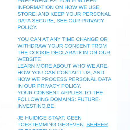
PREFERENCES. FOR FURTHER
INFORMATION ON HOW WE USE,
STORE, AND KEEP YOUR PERSONAL
DATA SECURE, SEE OUR PRIVACY
POLICY.
YOU CAN AT ANY TIME CHANGE OR
WITHDRAW YOUR CONSENT FROM
THE COOKIE DECLARATION ON OUR
WEBSITE
LEARN MORE ABOUT WHO WE ARE,
HOW YOU CAN CONTACT US, AND
HOW WE PROCESS PERSONAL DATA
IN OUR PRIVACY POLICY.
YOUR CONSENT APPLIES TO THE
FOLLOWING DOMAINS: FUTURE-
INVESTING.BE
JE HUIDIGE STAAT: GEEN
TOESTEMMING GEGEVEN.
BEHEER