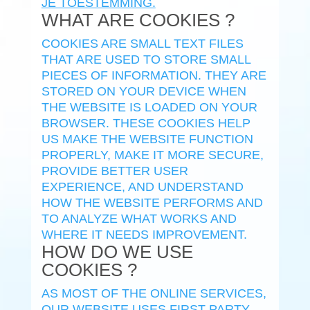
JE TOESTEMMING.
WHAT ARE COOKIES ?
COOKIES ARE SMALL TEXT FILES
THAT ARE USED TO STORE SMALL
PIECES OF INFORMATION. THEY ARE
STORED ON YOUR DEVICE WHEN
THE WEBSITE IS LOADED ON YOUR
BROWSER. THESE COOKIES HELP
US MAKE THE WEBSITE FUNCTION
PROPERLY, MAKE IT MORE SECURE,
PROVIDE BETTER USER
EXPERIENCE, AND UNDERSTAND
HOW THE WEBSITE PERFORMS AND
TO ANALYZE WHAT WORKS AND
WHERE IT NEEDS IMPROVEMENT.
HOW DO WE USE
COOKIES ?
AS MOST OF THE ONLINE SERVICES,
OUR WEBSITE USES FIRST-PARTY